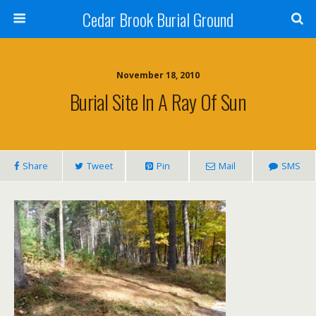
Cedar Brook Burial Ground
November 18, 2010
Burial Site In A Ray Of Sun
Share
Tweet
Pin
Mail
SMS