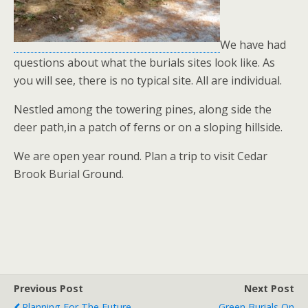
We have had
questions about what the burials sites look like. As
you will see, there is no typical site. All are individual.
Nestled among the towering pines, along side the
deer path,in a patch of ferns or on a sloping hillside.
We are open year round. Plan a trip to visit Cedar
Brook Burial Ground.
Previous Post
Next Post
Planning For The Future
Green Burials On