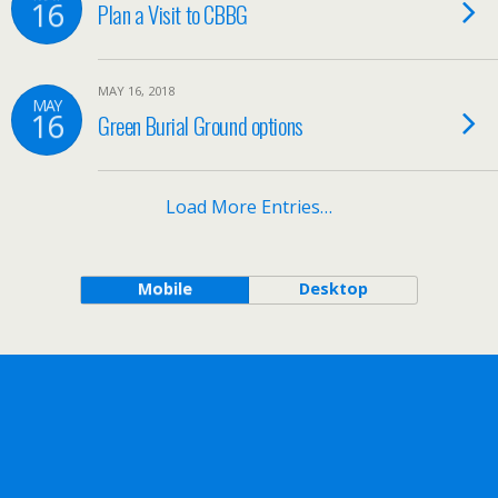
16
Plan a Visit to CBBG
MAY 16, 2018
MAY
16
Green Burial Ground options
Load More Entries…
Mobile
Desktop