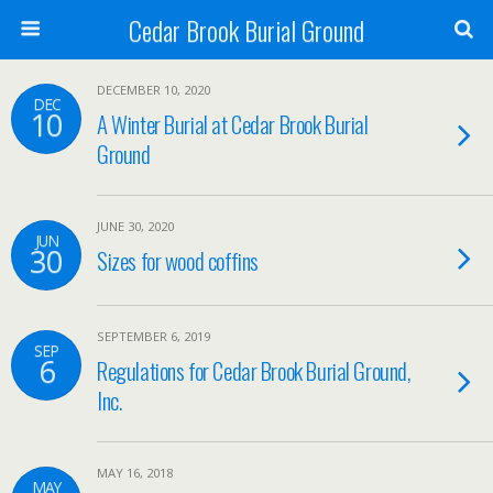
Cedar Brook Burial Ground
DECEMBER 10, 2020
DEC
10
A Winter Burial at Cedar Brook Burial
Ground
JUNE 30, 2020
JUN
30
Sizes for wood coffins
SEPTEMBER 6, 2019
SEP
6
Regulations for Cedar Brook Burial Ground,
Inc.
MAY 16, 2018
MAY