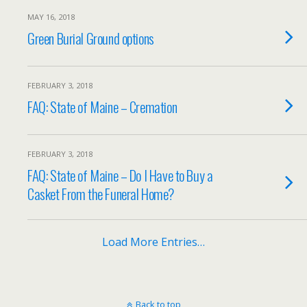
MAY 16, 2018
Green Burial Ground options
FEBRUARY 3, 2018
FAQ: State of Maine – Cremation
FEBRUARY 3, 2018
FAQ: State of Maine – Do I Have to Buy a
Casket From the Funeral Home?
Load More Entries…
Back to top