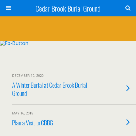
Cedar Brook Burial Ground
DECEMBER 10, 2020
A Winter Burial at Cedar Brook Burial
Ground
MAY 16, 2018
Plan a Visit to CBBG